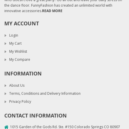
the dance floor. FunnyFashion has created an unlimited world with
innovative accessories.
READ MORE
MY ACCOUNT
Login
My Cart
My Wishlist
My Compare
INFORMATION
About Us
Terms, Conditions and Delivery Information
Privacy Policy
CONTACT INFORMATION
1015 Garden of the Gods Rd. Ste. #150 Colorado Springs CO 80907