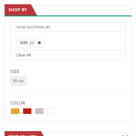
SHOP BY
NOW SHOPPING BY
SIZE
26
Clear All
SIZE
55 cm
COLOR