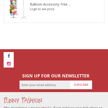
Balloon-Accessory-Tree ...
Login to see price.
SIGN UP FOR OUR NEWSLETTER
SUBSCRIBE
Who doesn’t love a great party? Go all out and leave your daily stress on