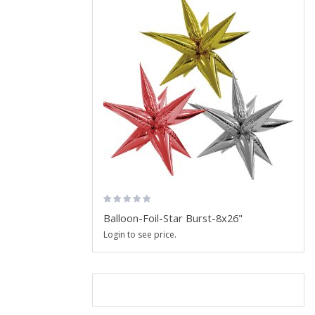
Balloon-Foil-Star Burst-8x26"
Login to see price.