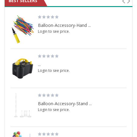
BEST SELLERS
Balloon-Accessory-Hand ...
Login to see price.
...
Login to see price.
Balloon-Accessory-Stand ...
Login to see price.