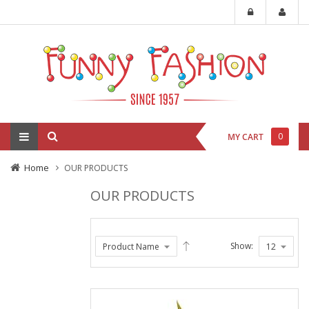
0
MY CART
Home
OUR PRODUCTS
OUR PRODUCTS
Show: