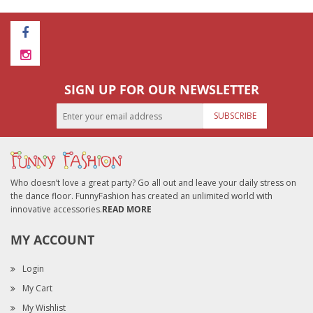
SIGN UP FOR OUR NEWSLETTER
SUBSCRIBE
Who doesn’t love a great party? Go all out and leave your daily stress on
the dance floor. FunnyFashion has created an unlimited world with
innovative accessories.
READ MORE
MY ACCOUNT
Login
My Cart
My Wishlist