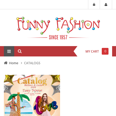
0
MY CART
Home
CATALOGS