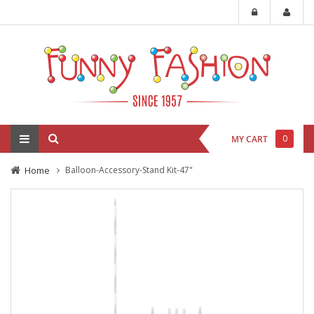
0
MY CART
Home
Balloon-Accessory-Stand Kit-47"