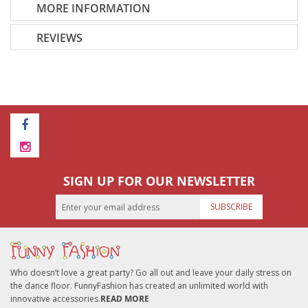
MORE INFORMATION
REVIEWS
SIGN UP FOR OUR NEWSLETTER
SUBSCRIBE
Who doesn’t love a great party? Go all out and leave your daily stress on
the dance floor. FunnyFashion has created an unlimited world with
innovative accessories.
READ MORE