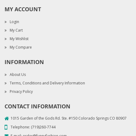
MY ACCOUNT
Login
My Cart
My Wishlist
My Compare
INFORMATION
About Us
Terms, Conditions and Delivery Information
Privacy Policy
CONTACT INFORMATION
1015 Garden of the Gods Rd. Ste. #150 Colorado Springs CO 80907
Telephone:
(719)260-7744
E-mail:
order@funnyfashion.com