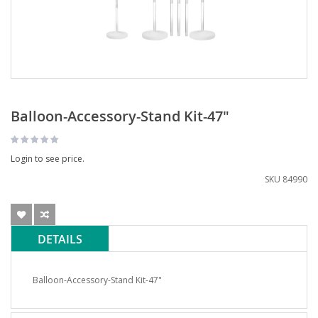
Balloon-Accessory-Stand Kit-47"
Login to see price.
SKU
84990
DETAILS
Balloon-Accessory-Stand Kit-47"