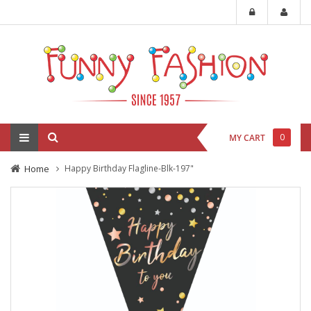
0
MY CART
Home
Happy Birthday Flagline-Blk-197"