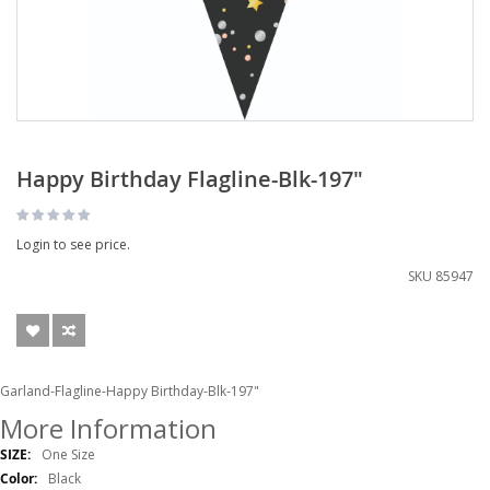
Happy Birthday Flagline-Blk-197"
Login to see price.
SKU
85947
Garland-Flagline-Happy Birthday-Blk-197"
More Information
More
One Size
Information
Black