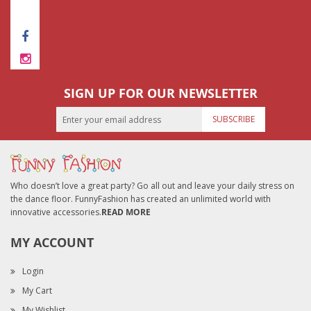
SUBMIT REVIEW
SIGN UP FOR OUR NEWSLETTER
SUBSCRIBE
Who doesn’t love a great party? Go all out and leave your daily stress on
the dance floor. FunnyFashion has created an unlimited world with
innovative accessories.
READ MORE
MY ACCOUNT
Login
My Cart
My Wishlist