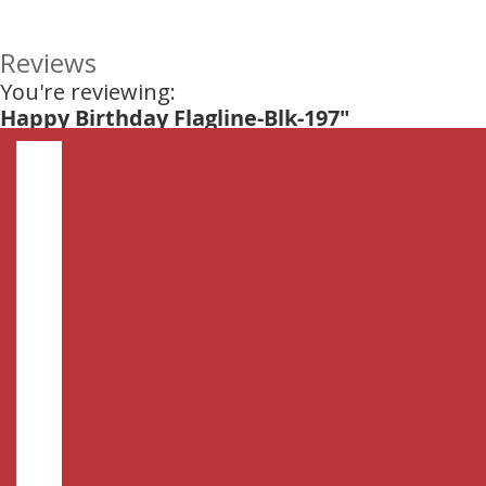
Reviews
You're reviewing:
Happy Birthday Flagline-Blk-197"
Nickname
Summary
Review