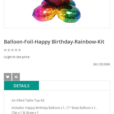
Balloon-Foil-Happy Birthday-Rainbow-Kit
Login to see price.
SKU
85388K
DETAILS
Air-Filled Table Top Kit
Includes: Happy Birthday Balloon x 1, 17" Base Balloon x 1,
Clip x 1 & Straw x 1