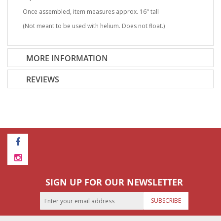
Once assembled, item measures approx. 16" tall
(Not meant to be used with helium. Does not float.)
MORE INFORMATION
REVIEWS
SIGN UP FOR OUR NEWSLETTER
SUBSCRIBE