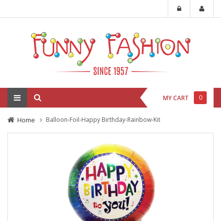
0
MY CART
Home
Balloon-Foil-Happy Birthday-Rainbow-Kit