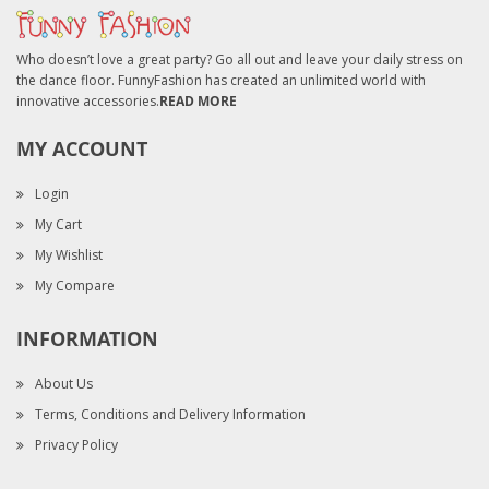
Who doesn’t love a great party? Go all out and leave your daily stress on
the dance floor. FunnyFashion has created an unlimited world with
innovative accessories.
READ MORE
MY ACCOUNT
Login
My Cart
My Wishlist
My Compare
INFORMATION
About Us
Terms, Conditions and Delivery Information
Privacy Policy