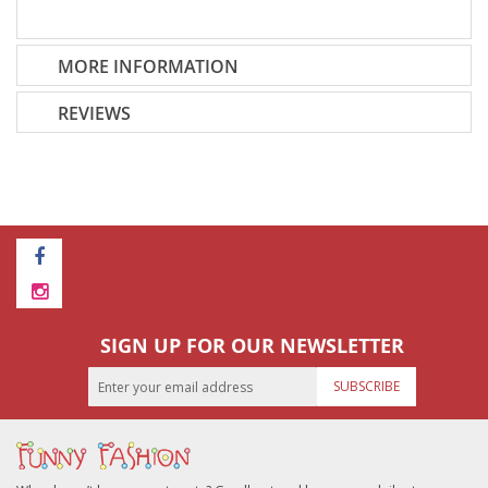
MORE INFORMATION
REVIEWS
SIGN UP FOR OUR NEWSLETTER
SUBSCRIBE