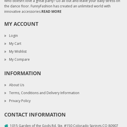
Who doesn’t love a great party? Go all out and leave your daily stress on
the dance floor. FunnyFashion has created an unlimited world with
innovative accessories.
READ MORE
MY ACCOUNT
Login
My Cart
My Wishlist
My Compare
INFORMATION
About Us
Terms, Conditions and Delivery Information
Privacy Policy
CONTACT INFORMATION
1015 Garden of the Gods Rd. Ste. #150 Colorado Springs CO 80907