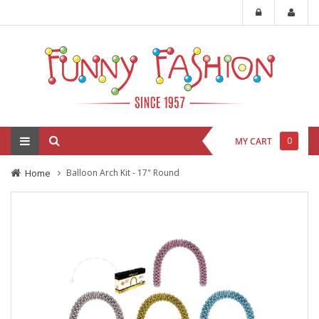
0
MY CART
Home
Balloon Arch Kit - 17" Round