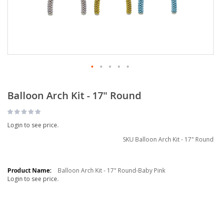
Balloon Arch Kit - 17" Round
Login to see price.
SKU
Balloon Arch Kit - 17" Round
Grouped
product
Balloon Arch Kit - 17" Round-Baby Pink
Login to see price.
items