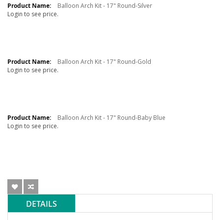
Balloon Arch Kit - 17" Round-Silver
Login to see price.
Balloon Arch Kit - 17" Round-Gold
Login to see price.
Balloon Arch Kit - 17" Round-Baby Blue
Login to see price.
DETAILS