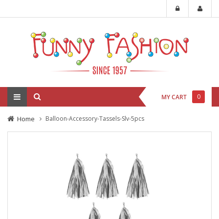
0
MY CART
Home
Balloon-Accessory-Tassels-Slv-5pcs