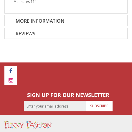
Measures 11"
MORE INFORMATION
REVIEWS
SIGN UP FOR OUR NEWSLETTER
SUBSCRIBE