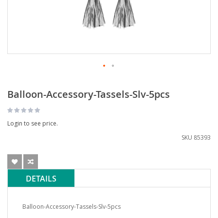
Balloon-Accessory-Tassels-Slv-5pcs
Login to see price.
SKU
85393
DETAILS
Balloon-Accessory-Tassels-Slv-5pcs