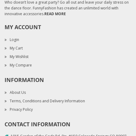
Who doesn’t love a great party? Go all out and leave your daily stress on
the dance floor. FunnyFashion has created an unlimited world with
innovative accessories.
READ MORE
MY ACCOUNT
Login
My Cart
My Wishlist
My Compare
INFORMATION
About Us
Terms, Conditions and Delivery Information
Privacy Policy
CONTACT INFORMATION