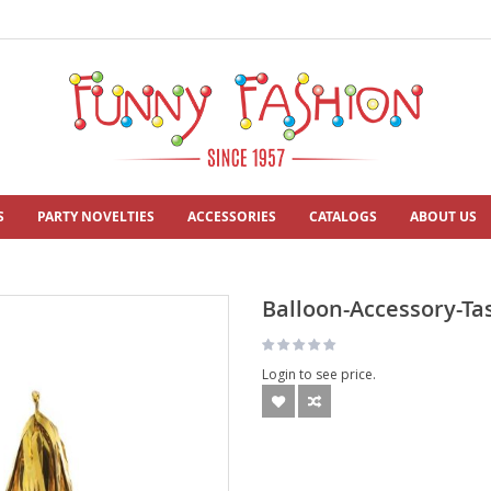
S
PARTY NOVELTIES
ACCESSORIES
CATALOGS
ABOUT US
Balloon-Accessory-Tas
Login to see price.