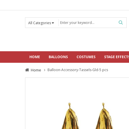
HOME
BALLOONS
COSTUMES
STAGE EFFECT
Home
Balloon-Accessory-Tassels-Gld-5 pcs