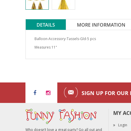
DETAILS
MORE INFORMATION
Balloon-Accessory-Tassels-Gld-5 pcs
Measures 11"
SIGN UP FOR OUR
MY AC
Login
Who doesn’t love a great party? Go all out and