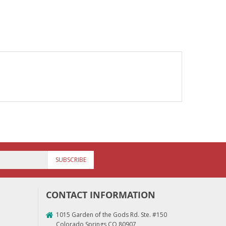
SUBSCRIBE
CONTACT INFORMATION
1015 Garden of the Gods Rd. Ste. #150
Colorado Springs CO 80907