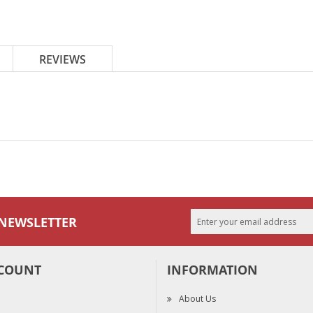
REVIEWS
 NEWSLETTER
COUNT
INFORMATION
About Us