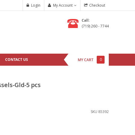
Login
My Account
Checkout
Call:
(719) 260 - 7744
CONTACT US
0
MY CART
sels-Gld-5 pcs
SKU
85392