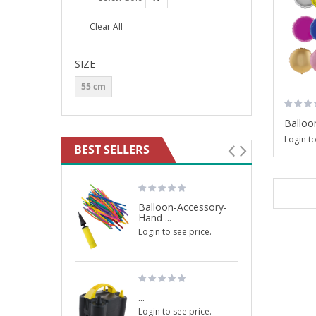
Clear All
SIZE
55 cm
Balloon
Login to
BEST SELLERS
Balloon-Accessory-
Hand ...
Login to see price.
...
Login to see price.