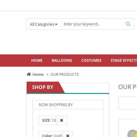
HOME
BALLOONS
COSTUMES
STAGE EFFECT
Home
OUR PRODUCTS
OUR 
SHOP BY
NOW SHOPPING BY
SIZE
18
Color
Gold