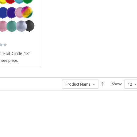
-Foil-Circle-18"
 see price.
Show:
Balloon-Foil-
Graduation ...
Login to see price.
Balloon-Foil-Standing
...