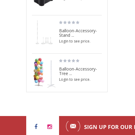
Balloon-Accessory-
Stand ...
Login to see price.
Balloon-Accessory-
Tree ...
Login to see price.
SIGN UP FOR OUR