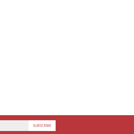
SUBSCRIBE