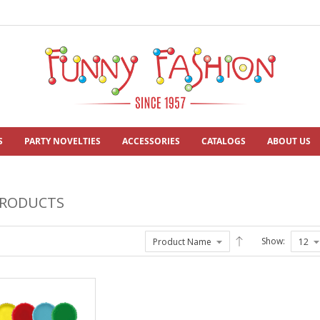
S
PARTY NOVELTIES
ACCESSORIES
CATALOGS
ABOUT US
PRODUCTS
Show: