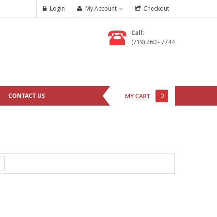
Login
My Account
Checkout
Call:
(719) 260 - 7744
CONTACT US
0
MY CART