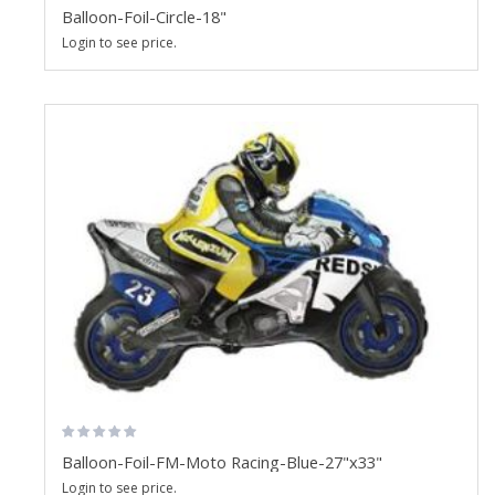
Balloon-Foil-Circle-18"
Login to see price.
Balloon-Foil-FM-Moto Racing-Blue-27"x33"
Login to see price.