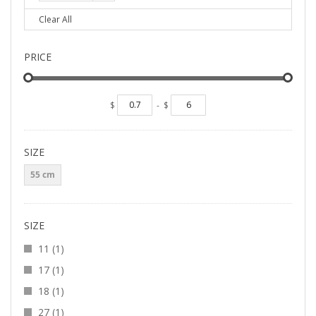
Clear All
PRICE
$
-
$
SIZE
55 cm
SIZE
item
11
1
item
17
1
item
18
1
item
27
1