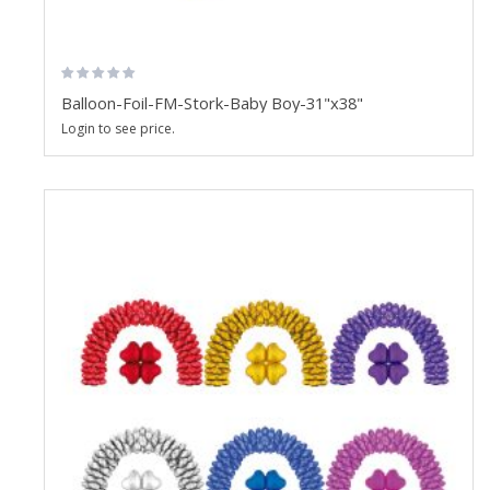
Balloon-Foil-FM-Stork-Baby Boy-31"x38"
Login to see price.