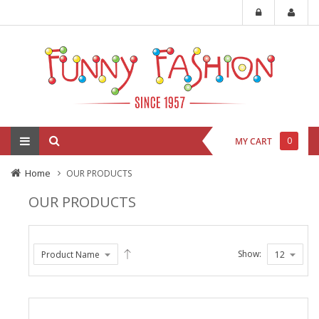
0
MY CART
Home
OUR PRODUCTS
OUR PRODUCTS
Show: