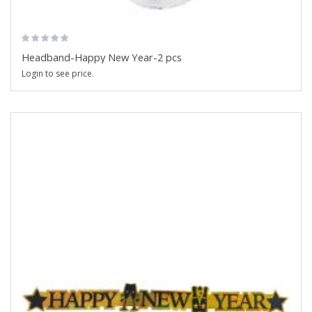
Headband-Happy New Year-2 pcs
Login to see price.