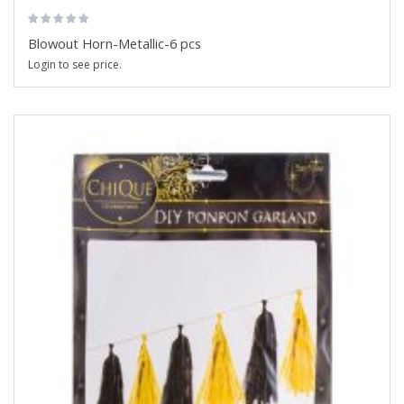
Blowout Horn-Metallic-6 pcs
Login to see price.