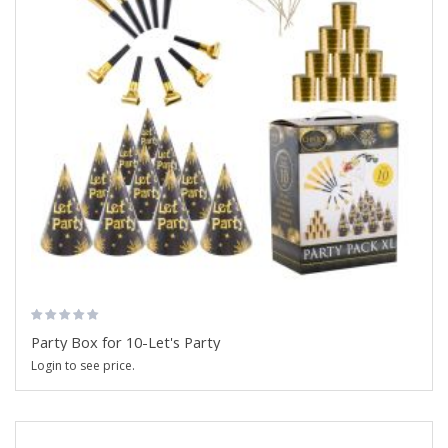
Party Box for 10-Let's Party
Login to see price.