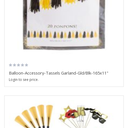
Balloon-Accessory-Tassels Garland-Gld/Blk-165x11"
Login to see price.