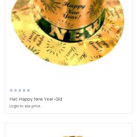
Hat-Happy New Year-Gld
Login to see price.