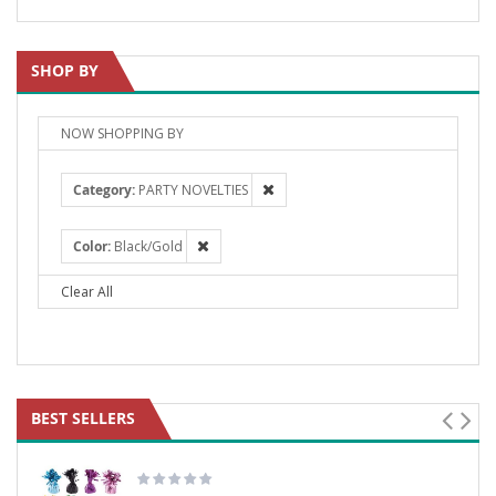
SHOP BY
NOW SHOPPING BY
Category
PARTY NOVELTIES
Color
Black/Gold
Clear All
BEST SELLERS