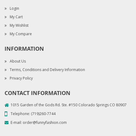
Login
My Cart
My Wishlist
My Compare
INFORMATION
About Us
Terms, Conditions and Delivery Information
Privacy Policy
CONTACT INFORMATION
1015 Garden of the Gods Rd. Ste. #150 Colorado Springs CO 80907
Telephone:
(719)260-7744
E-mail:
order@funnyfashion.com