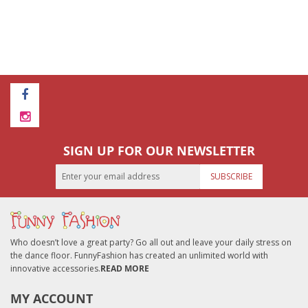
SIGN UP FOR OUR NEWSLETTER
SUBSCRIBE
Who doesn’t love a great party? Go all out and leave your daily stress on
the dance floor. FunnyFashion has created an unlimited world with
innovative accessories.
READ MORE
MY ACCOUNT