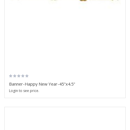
Banner-Happy New Year-45"x4.5"
Login to see price.