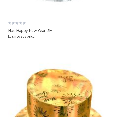
Hat-Happy New Year-Slv
Login to see price.