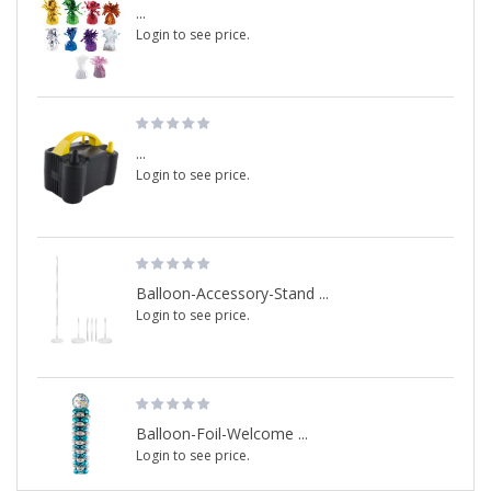
...
Login to see price.
...
Login to see price.
Balloon-Accessory-Stand ...
Login to see price.
Balloon-Foil-Welcome ...
Login to see price.