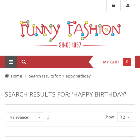
0
MY CART
Home
Search results for: 'Happy birthday'
SEARCH RESULTS FOR: 'HAPPY BIRTHDAY'
Show: