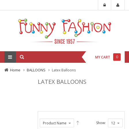
0
MY CART
Home
BALLOONS
Latex Balloons
LATEX BALLOONS
Show: