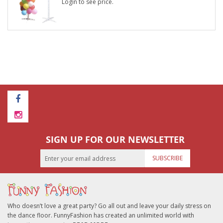
Login to see price.
SIGN UP FOR OUR NEWSLETTER
SUBSCRIBE
Who doesn’t love a great party? Go all out and leave your daily stress on
the dance floor. FunnyFashion has created an unlimited world with