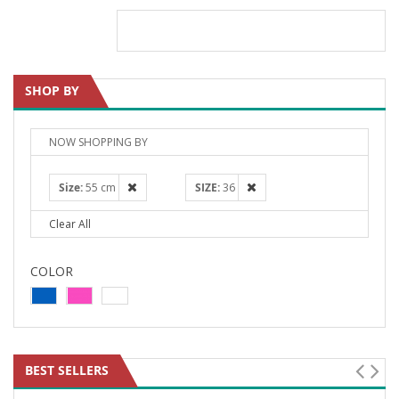
SHOP BY
NOW SHOPPING BY
Size
55 cm
SIZE
36
Clear All
COLOR
BEST SELLERS