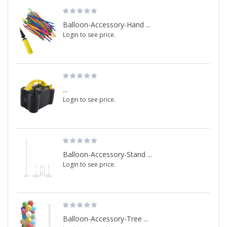
Balloon-Accessory-Hand ...
Login to see price.
...
Login to see price.
Balloon-Accessory-Stand ...
Login to see price.
Balloon-Accessory-Tree ...