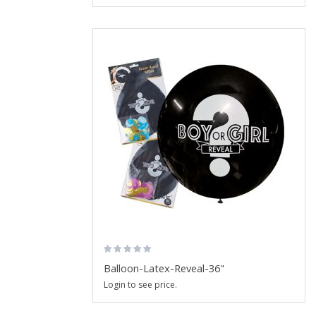
Balloon-Latex-Reveal-36"
Login to see price.