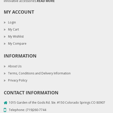
innovative accessories.
READ MORE
MY ACCOUNT
Login
My Cart
My Wishlist
My Compare
INFORMATION
About Us
Terms, Conditions and Delivery Information
Privacy Policy
CONTACT INFORMATION
1015 Garden of the Gods Rd. Ste. #150 Colorado Springs CO 80907
Telephone:
(719)260-7744